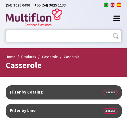
(54) 3025 0490
+55 (54) 3025 1133
Home
/
Products
/
Casserole
/
Casserole
Casserole
Filter by Coating
X RESET
Filter by Line
X RESET