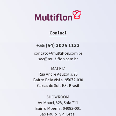
Contact
+55 (54) 3025 1133
contato@multiflon.com.br
sac@multiflon.com.br
MATRIZ
Rua Andre Aguzolli, 76
Bairro Bela Vista . 95072-030
Caxias do Sul . RS . Brasil
SHOWROOM
Av. Moaci, 525, Sala 711
Bairro Moema . 04083-001
Sao Paulo . SP . Brasil