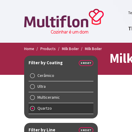
Te
T
Home
/
Products
/
Milk Boiler
/
Milk Boiler
Milk
Filter by Coating
X RESET
Cerâmico
Ultra
Multiceramic
Quartzo
Filter by Line
X RESET