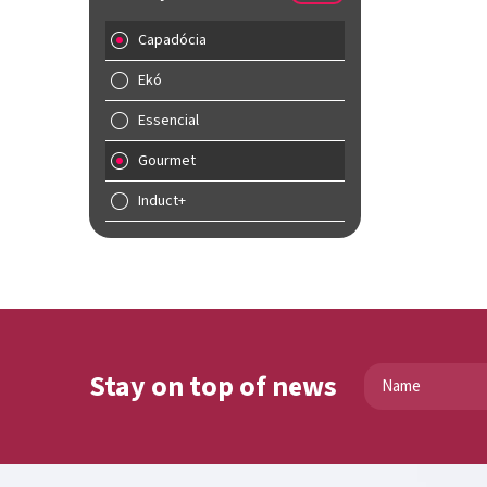
Capadócia
Ekó
Essencial
Gourmet
Induct+
Stay on top of news