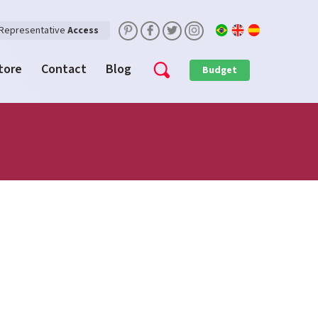
Representative
Access
Store
Contact
Blog
Budget