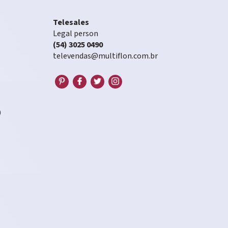
Telesales
Legal person
(54) 3025 0490
televendas@multiflon.com.br
0