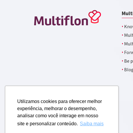
Mult
·
Kno
·
Mult
·
Mult
·
Forw
·
Be p
·
Blo
Utilizamos cookies para oferecer melhor
experiência, melhorar o desempenho,
analisar como você interage em nosso
site e personalizar conteúdo.
Saiba mais