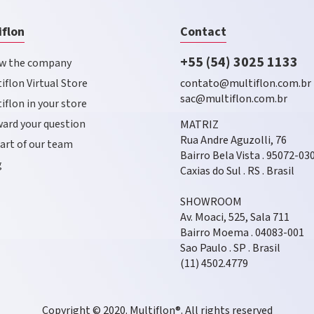
iflon
Contact
+55 (54) 3025 1133
w the company
iflon Virtual Store
contato@multiflon.com.br
sac@multiflon.com.br
iflon in your store
ard your question
MATRIZ
Rua Andre Aguzolli, 76
art of our team
Bairro Bela Vista . 95072-03
g
Caxias do Sul . RS . Brasil
SHOWROOM
Av. Moaci, 525, Sala 711
Bairro Moema . 04083-001
Sao Paulo . SP . Brasil
(11) 4502.4779
Copyright © 2020. Multiflon®. All rights reserved