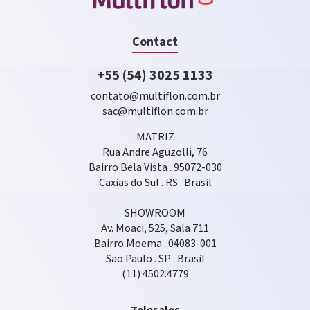
Contact
+55 (54) 3025 1133
contato@multiflon.com.br
sac@multiflon.com.br
MATRIZ
Rua Andre Aguzolli, 76
Bairro Bela Vista . 95072-030
Caxias do Sul . RS . Brasil
SHOWROOM
Av. Moaci, 525, Sala 711
Bairro Moema . 04083-001
Sao Paulo . SP . Brasil
(11) 4502.4779