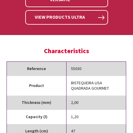
VIEW PRODUCTS ULTRA
Characteristics
Reference
55030
BISTEQUEIRA LISA
Product
QUADRADA GOURMET
Thickness (mm)
2,00
Capacity (l)
1,20
Length (cm)
47