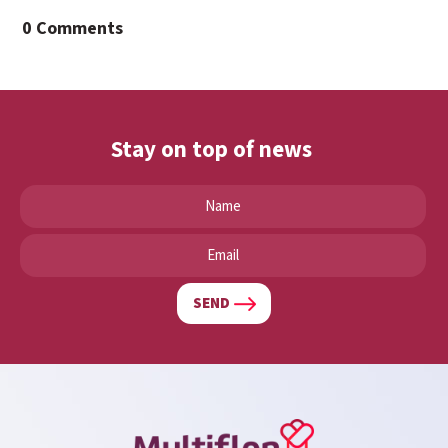
0 Comments
Stay on top of news
SEND