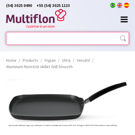
(54) 3025 0490
+55 (54) 3025 1133
Home
/
Products
/
Frypan
/
Ultra
/
Versátil
/
Aluminum Nonstick skillet Grill Smooth