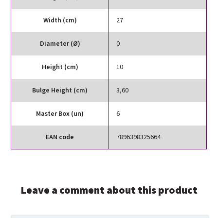
Width (cm)
27
Diameter (Ø)
0
Height (cm)
10
Bulge Height (cm)
3,60
Master Box (un)
6
EAN code
7896398325664
Leave a comment about this product