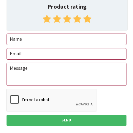
Product rating
SEND