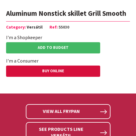
Aluminum Nonstick skillet Grill Smooth
Category:
Versátil
Ref:
55030
I'm a Shopkeeper
ADD TO BUDGET
I'm a Consumer
BUY ONLINE
VIEW ALL FRYPAN
SEE PRODUCTS LINE
VERSÁTIL