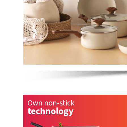
Own non-stick
technology