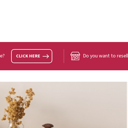
ve?
Do you want to resell
CLICK HERE