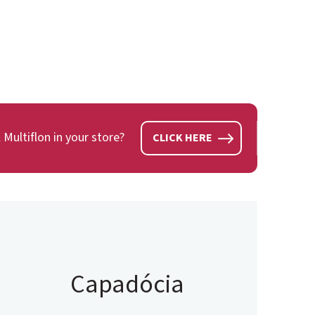
 Multiflon in your store?
CLICK HERE
Capadócia