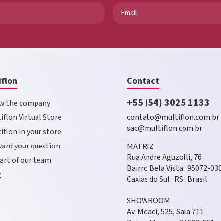
iflon
Contact
+55 (54) 3025 1133
w the company
iflon Virtual Store
contato@multiflon.com.br
sac@multiflon.com.br
iflon in your store
ard your question
MATRIZ
Rua Andre Aguzolli, 76
art of our team
Bairro Bela Vista . 95072-03
g
Caxias do Sul . RS . Brasil
SHOWROOM
Av. Moaci, 525, Sala 711