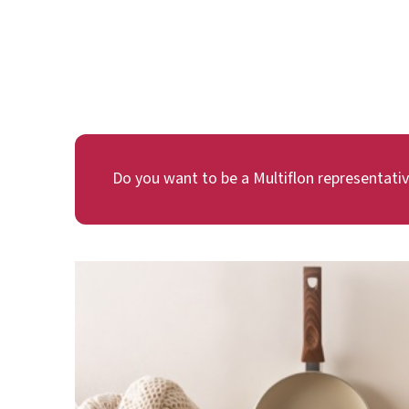
Do you want to be a Multiflon representati