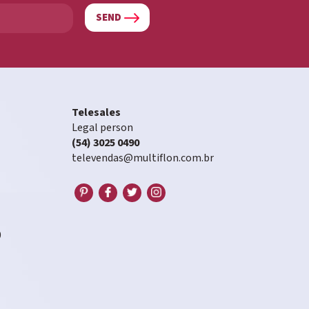
SEND
Telesales
Legal person
(54) 3025 0490
televendas@multiflon.com.br
0