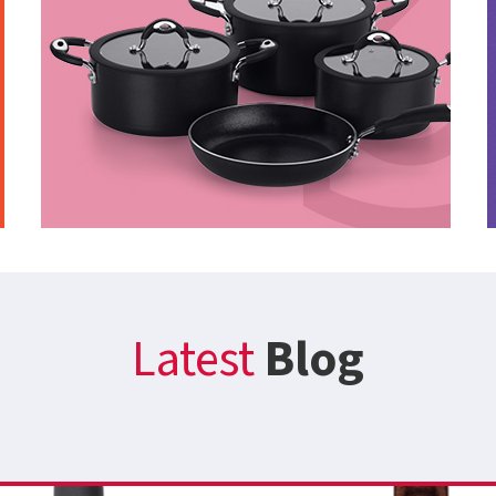
Latest
Blog