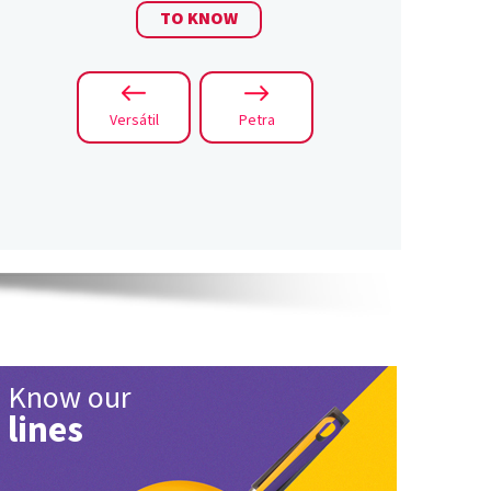
TO KNOW
Versátil
Petra
Know our
lines