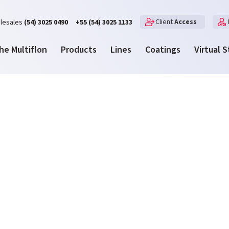
Client
Access
lesales
(54) 3025 0490
+55 (54) 3025 1133
he Multiflon
Products
Lines
Coatings
Virtual 