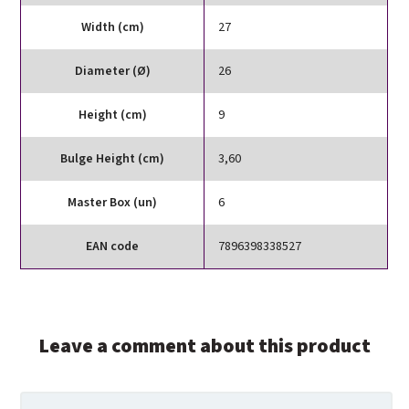
Width (cm)
27
Diameter (Ø)
26
Height (cm)
9
Bulge Height (cm)
3,60
Master Box (un)
6
EAN code
7896398338527
Leave a comment about this product