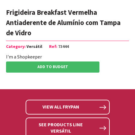
Frigideira Breakfast Vermelha
Antiaderente de Alumínio com Tampa
de Vidro
Category:
Versátil
Ref:
73444
I'm a Shopkeeper
ADD TO BUDGET
VIEW ALL FRYPAN
SEE PRODUCTS LINE
VERSÁTIL