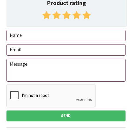
Product rating
SEND