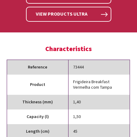
VIEW PRODUCTS ULTRA
Characteristics
Reference
73444
Frigideira Breakfast
Product
Vermelha com Tampa
Thickness (mm)
1,40
Capacity (l)
1,50
Length (cm)
45