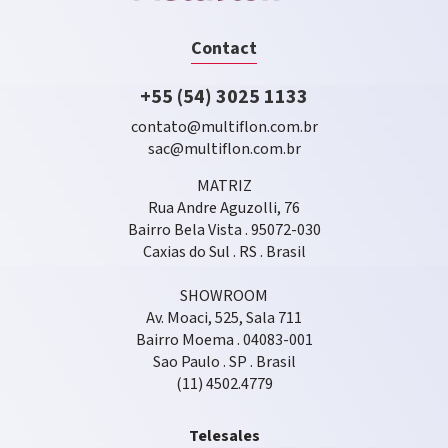
Contact
+55 (54) 3025 1133
contato@multiflon.com.br
sac@multiflon.com.br
MATRIZ
Rua Andre Aguzolli, 76
Bairro Bela Vista . 95072-030
Caxias do Sul . RS . Brasil
SHOWROOM
Av. Moaci, 525, Sala 711
Bairro Moema . 04083-001
Sao Paulo . SP . Brasil
(11) 4502.4779
Telesales