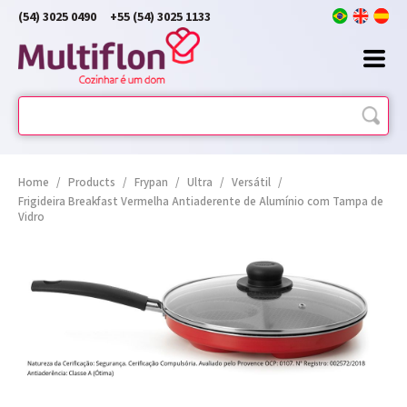
(54) 3025 0490
+55 (54) 3025 1133
Home
/
Products
/
Frypan
/
Ultra
/
Versátil
/
Frigideira Breakfast Vermelha Antiaderente de Alumínio com Tampa de
Vidro