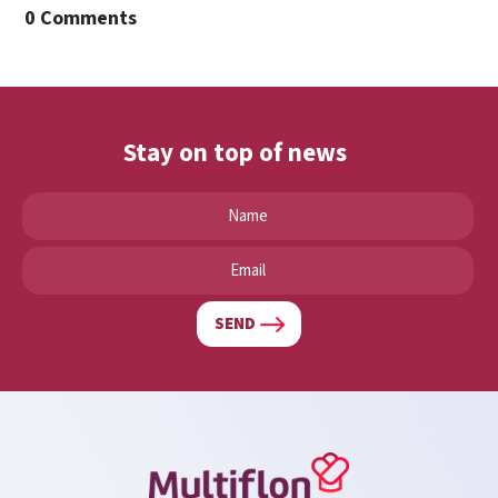
0 Comments
Stay on top of news
SEND