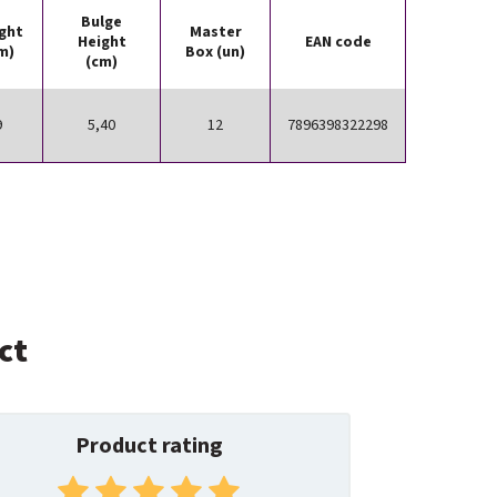
Bulge
ght
Master
Height
EAN code
m)
Box (un)
(cm)
9
5,40
12
7896398322298
ct
Product rating