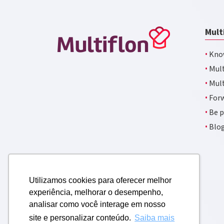
Mult
·
Kno
·
Mult
·
Mult
·
Forw
·
Be p
·
Blo
Utilizamos cookies para oferecer melhor
experiência, melhorar o desempenho,
analisar como você interage em nosso
site e personalizar conteúdo.
Saiba mais