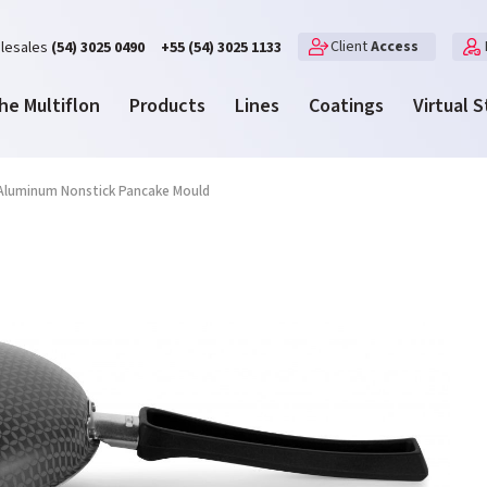
Client
Access
lesales
(54) 3025 0490
+55 (54) 3025 1133
he Multiflon
Products
Lines
Coatings
Virtual 
Aluminum Nonstick Pancake Mould