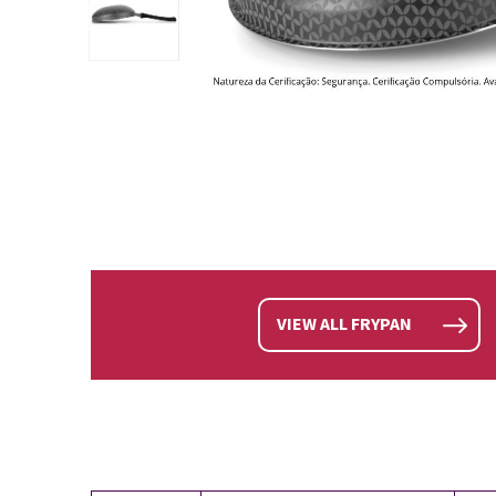
VIEW ALL FRYPAN