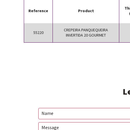
Th
Reference
Product
CREPEIRA PANQUEQUEIRA
55220
INVERTIDA 20 GOURMET
L