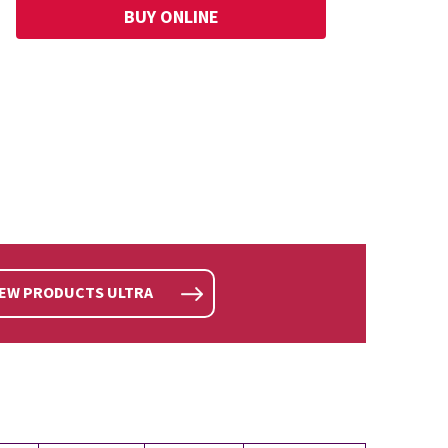
BUY ONLINE
IEW PRODUCTS ULTRA