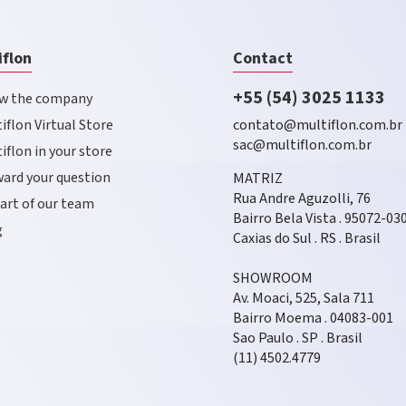
iflon
Contact
+55 (54) 3025 1133
w the company
iflon Virtual Store
contato@multiflon.com.br
sac@multiflon.com.br
iflon in your store
ard your question
MATRIZ
Rua Andre Aguzolli, 76
art of our team
Bairro Bela Vista . 95072-03
g
Caxias do Sul . RS . Brasil
SHOWROOM
Av. Moaci, 525, Sala 711
Bairro Moema . 04083-001
Sao Paulo . SP . Brasil
(11) 4502.4779