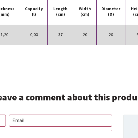
ickness
Capacity
Length
Width
Diameter
Hei
(mm)
(l)
(cm)
(cm)
(Ø)
(c
1,20
0,00
37
20
20
eave a comment about this produ