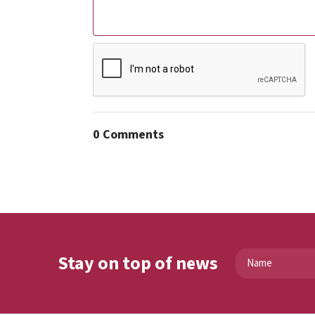
0 Comments
Stay on top of news