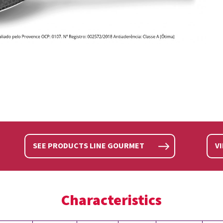
SEE PRODUCTS LINE GOURMET
V
Characteristics