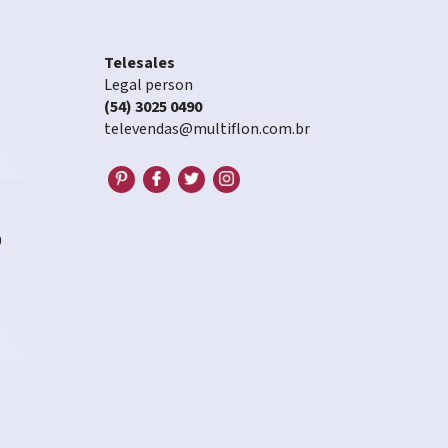
Telesales
Legal person
(54) 3025 0490
televendas@multiflon.com.br
0