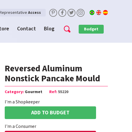
Representative
Access
Store
Contact
Blog
Budget
Reversed Aluminum
Nonstick Pancake Mould
Category:
Gourmet
Ref:
55220
I'm a Shopkeeper
ADD TO BUDGET
I'm a Consumer