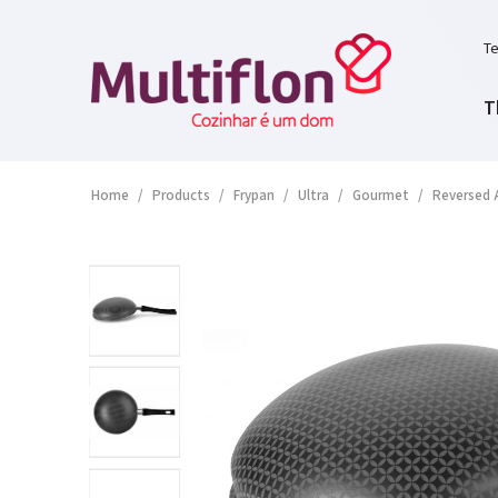
Te
T
Home
/
Products
/
Frypan
/
Ultra
/
Gourmet
/
Reversed 