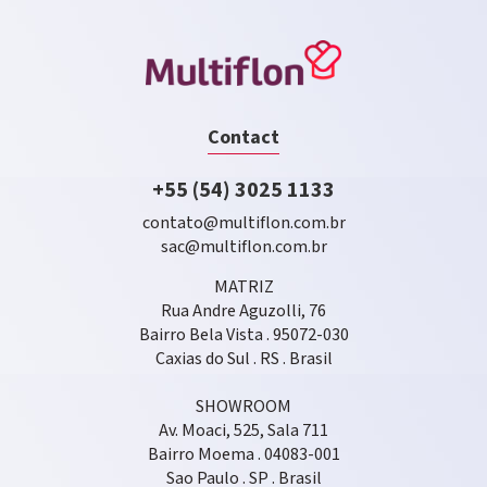
Contact
+55 (54) 3025 1133
contato@multiflon.com.br
sac@multiflon.com.br
MATRIZ
Rua Andre Aguzolli, 76
Bairro Bela Vista . 95072-030
Caxias do Sul . RS . Brasil
SHOWROOM
Av. Moaci, 525, Sala 711
Bairro Moema . 04083-001
Sao Paulo . SP . Brasil