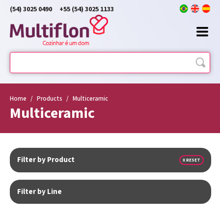
(54) 3025 0490
+55 (54) 3025 1133
Home
/
Products
/
Multiceramic
Multiceramic
Filter by Product
X RESET
Filter by Line