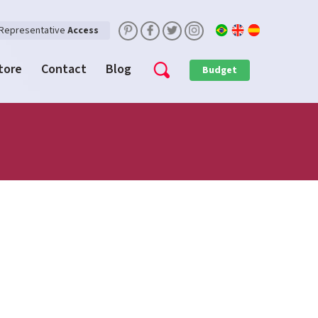
Representative
Access
Store
Contact
Blog
Budget