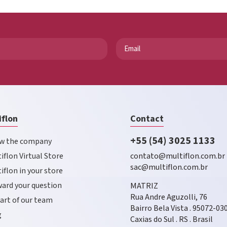
iflon
Contact
+55 (54) 3025 1133
w the company
iflon Virtual Store
contato@multiflon.com.br
sac@multiflon.com.br
iflon in your store
ard your question
MATRIZ
Rua Andre Aguzolli, 76
art of our team
Bairro Bela Vista . 95072-03
g
Caxias do Sul . RS . Brasil