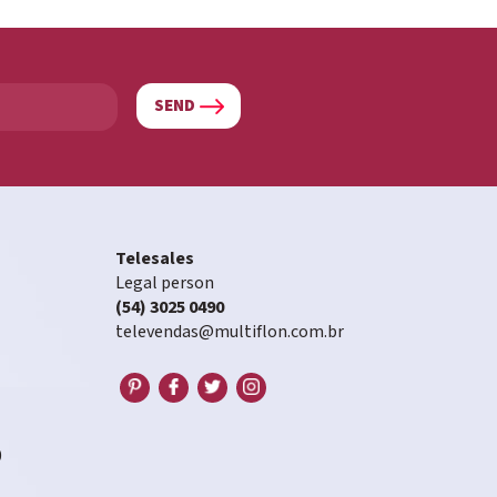
SEND
Telesales
Legal person
(54) 3025 0490
televendas@multiflon.com.br
0