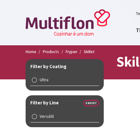
Te
T
Home
/
Products
/
Frypan
/
Skillet
Skil
Filter by Coating
Ultra
Filter by Line
X RESET
Versátil