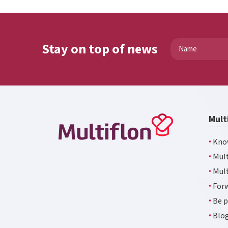
Stay on top of news
Mult
·
Kno
·
Mult
·
Mult
·
Forw
·
Be p
·
Blo