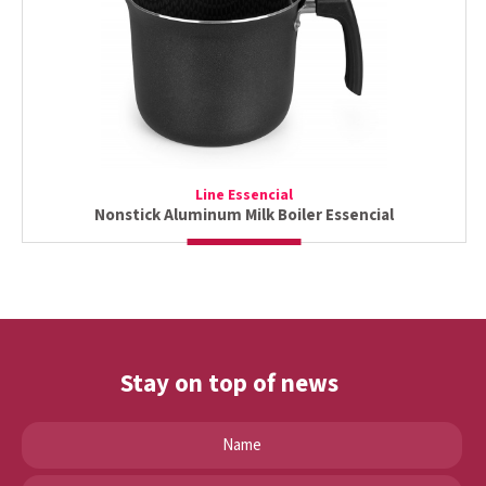
Line Essencial
Nonstick Aluminum Milk Boiler Essencial
Stay on top of news