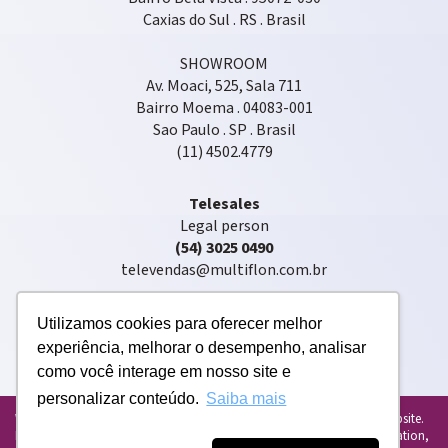
Caxias do Sul . RS . Brasil
SHOWROOM
Av. Moaci, 525, Sala 711
Bairro Moema . 04083-001
Sao Paulo . SP . Brasil
(11) 4502.4779
Telesales
Legal person
(54) 3025 0490
televendas@multiflon.com.br
Utilizamos cookies para oferecer melhor
experiência, melhorar o desempenho, analisar
como você interage em nosso site e
personalizar conteúdo.
Saiba mais
Copyright © 2020. Multiflon®. All rights reserved
We use cookies to personalize and enhance your experience on our website.
By using our website, you agree to the use of cookies. For more information,