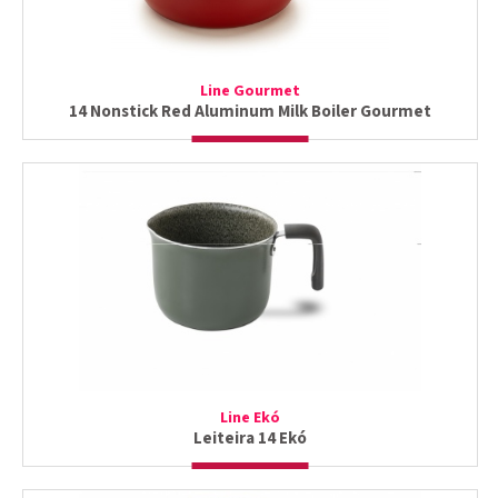
Line Gourmet
14 Nonstick Red Aluminum Milk Boiler Gourmet
Line Ekó
Leiteira 14 Ekó