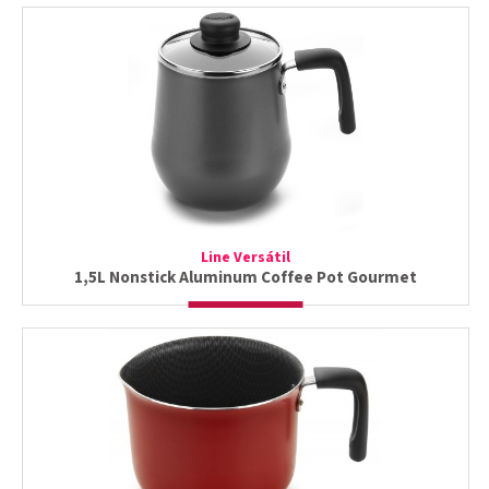
Line Versátil
1,5L Nonstick Aluminum Coffee Pot Gourmet