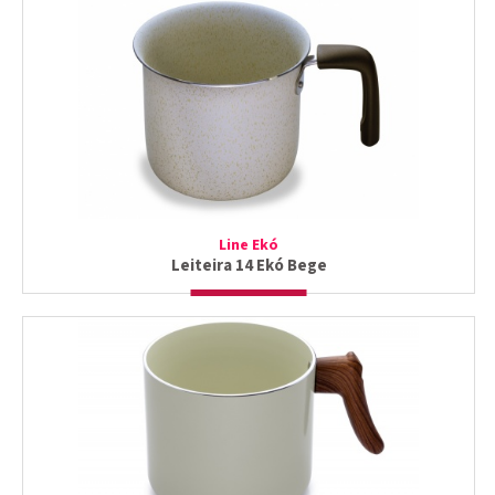
Line Ekó
Leiteira 14 Ekó Bege