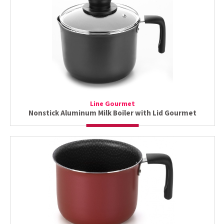
Line Gourmet
Nonstick Aluminum Milk Boiler with Lid Gourmet