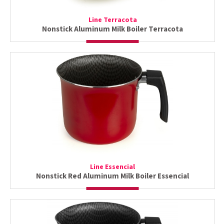
Line Terracota
Nonstick Aluminum Milk Boiler Terracota
Line Essencial
Nonstick Red Aluminum Milk Boiler Essencial