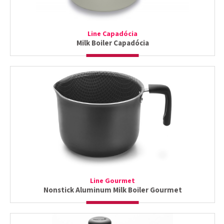
Line Capadócia
Milk Boiler Capadócia
Line Gourmet
Nonstick Aluminum Milk Boiler Gourmet