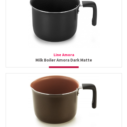
Line Amora
Milk Boiler Amora Dark Matte