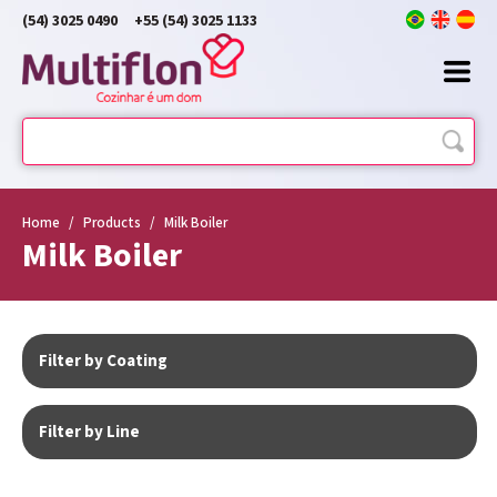
(54) 3025 0490
+55 (54) 3025 1133
Home
/
Products
/
Milk Boiler
Milk Boiler
Filter by Coating
Filter by Line