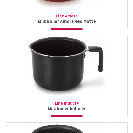
Line Amora
Milk Boiler Amora Red Matte
Line Induct+
Milk boiler Induct+