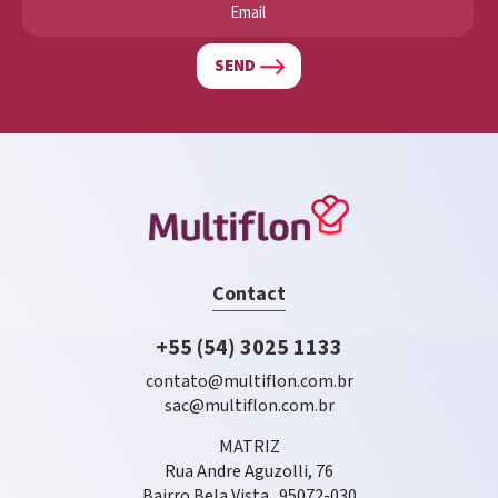
SEND
Contact
+55 (54) 3025 1133
contato@multiflon.com.br
sac@multiflon.com.br
MATRIZ
Rua Andre Aguzolli, 76
Bairro Bela Vista . 95072-030