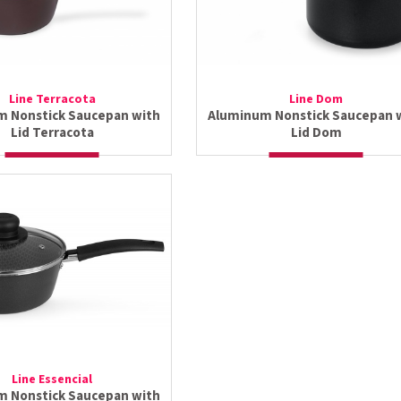
Line Terracota
Line Dom
 Nonstick Saucepan with
Aluminum Nonstick Saucepan 
Lid Terracota
Lid Dom
Line Essencial
 Nonstick Saucepan with