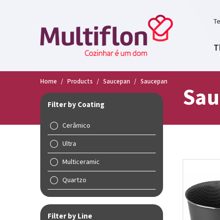
Te
T
Home
/
Products
/
Saucepan
/
Saucepan
Sau
Filter by Coating
Cerâmico
Ultra
Multiceramic
Quartzo
Filter by Line