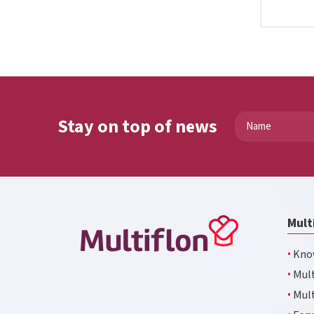
Stay on top of news
Mult
·
Kno
·
Mult
·
Mult