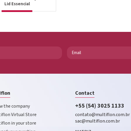
Lid Essencial
iflon
Contact
+55 (54) 3025 1133
w the company
iflon Virtual Store
contato@multiflon.com.br
sac@multiflon.com.br
iflon in your store