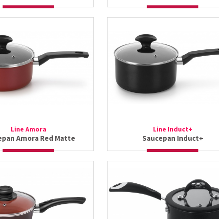
Line Amora
Line Induct+
epan Amora Red Matte
Saucepan Induct+