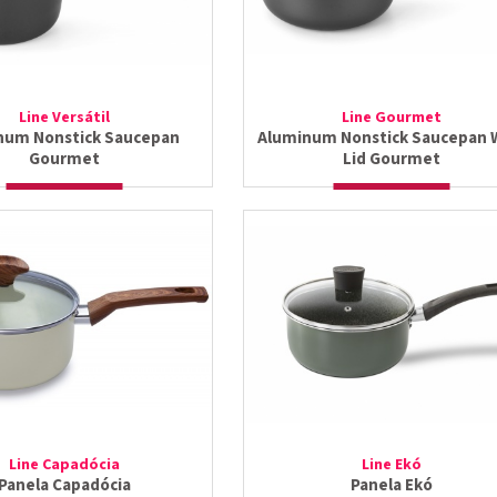
Line Versátil
Line Gourmet
num Nonstick Saucepan
Aluminum Nonstick Saucepan 
Gourmet
Lid Gourmet
Line Capadócia
Line Ekó
Panela Capadócia
Panela Ekó