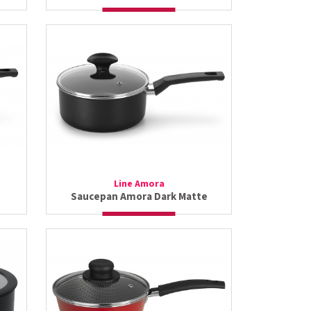
Line Amora
Saucepan Amora Dark Matte