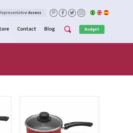
Representative
Access
Store
Contact
Blog
Budget