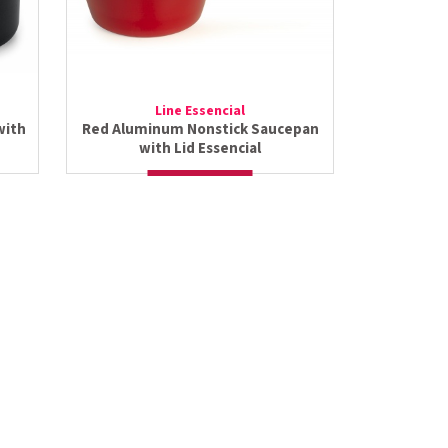
Line Essencial
with
Red Aluminum Nonstick Saucepan
with Lid Essencial