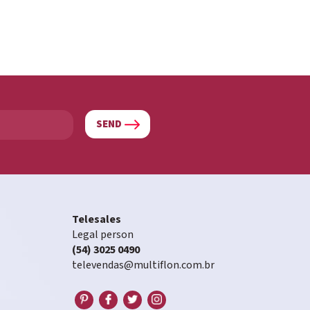
SEND
Telesales
Legal person
(54) 3025 0490
televendas@multiflon.com.br