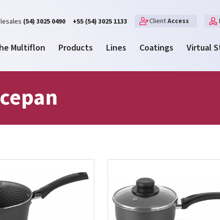
Client
Access
lesales
(54) 3025 0490
+55 (54) 3025 1133
he Multiflon
Products
Lines
Coatings
Virtual 
cepan