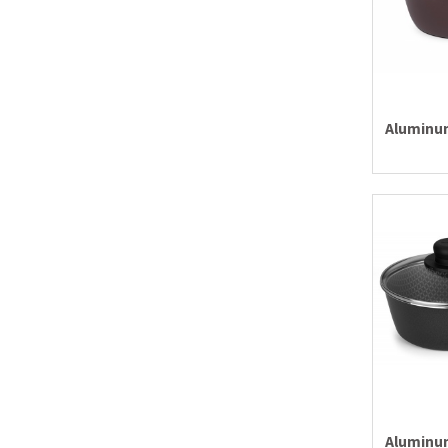
Aluminum
Aluminum