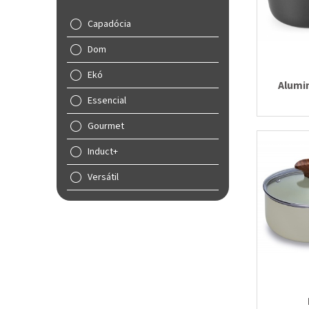
Capadócia
Dom
Ekó
Alumi
Essencial
Gourmet
Induct+
Versátil