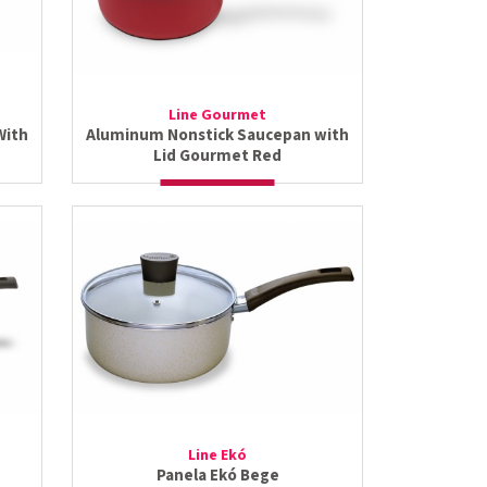
Line Gourmet
With
Aluminum Nonstick Saucepan with
Lid Gourmet Red
Line Ekó
Panela Ekó Bege